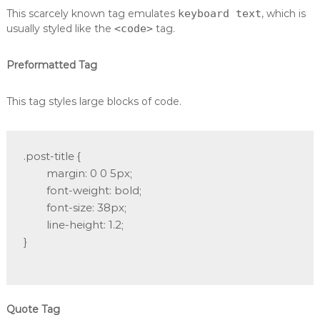
This scarcely known tag emulates
keyboard text
, which is
usually styled like the
<code>
tag.
Preformatted Tag
This tag styles large blocks of code.
.post-title {

	margin: 0 0 5px;

	font-weight: bold;

	font-size: 38px;

	line-height: 1.2;

}

Quote Tag