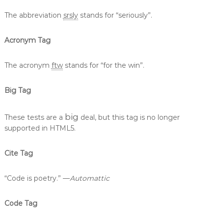
The abbreviation
srsly
stands for “seriously”.
Acronym Tag
The acronym
ftw
stands for “for the win”.
Big Tag
big
These tests are a
deal, but this tag is no longer
supported in HTML5.
Cite Tag
“Code is poetry.” —
Automattic
Code Tag