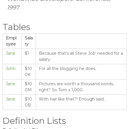
1997
Tables
Empl
Sala
oyee
ry
Jane
$1
Because that’s all Steve Job’ needed for a
salary.
John
$10
For all the blogging he does.
0K
Jane
$10
Pictures are worth a thousand words,
0M
right? So Tom x 1,000.
Jane
$10
With hair like that?! Enough said…
0B
Definition Lists