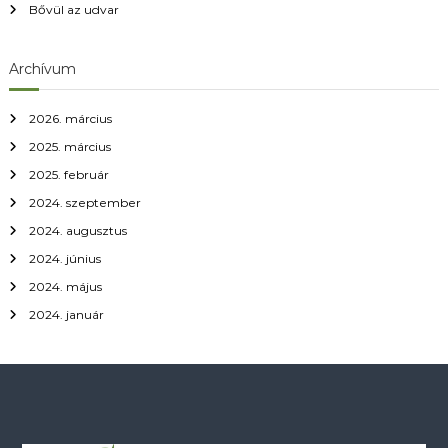
Bővül az udvar
Archívum
2026. március
2025. március
2025. február
2024. szeptember
2024. augusztus
2024. június
2024. május
2024. január