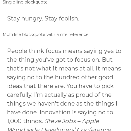
Single line blockquote:
o
d
Stay hungry. Stay foolish.
a
Multi line blockquote with a cite reference:
People think focus means saying yes to
the thing you’ve got to focus on. But
that’s not what it means at all. It means
saying no to the hundred other good
ideas that there are. You have to pick
carefully. I’m actually as proud of the
things we haven’t done as the things I
have done. Innovation is saying no to
1,000 things.
Steve Jobs – Apple
Worldwide Developers’ Conference,