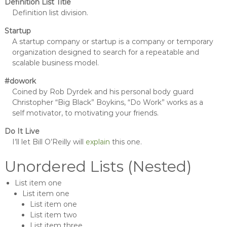
Definition List Title
Definition list division.
Startup
A startup company or startup is a company or temporary
organization designed to search for a repeatable and
scalable business model.
#dowork
Coined by Rob Dyrdek and his personal body guard
Christopher “Big Black” Boykins, “Do Work” works as a
self motivator, to motivating your friends.
Do It Live
I’ll let Bill O’Reilly will
explain
this one.
Unordered Lists (Nested)
List item one
List item one
List item one
List item two
List item three