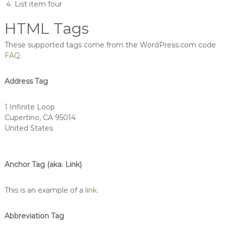
List item four
HTML Tags
These supported tags come from the WordPress.com code
FAQ
.
Address Tag
1 Infinite Loop
Cupertino, CA 95014
United States
Anchor Tag (aka. Link)
This is an example of a
link
.
Abbreviation Tag