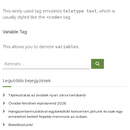
This rarely used tag emulates
teletype text
, which is
usually styled like the
<code>
tag.
Variable Tag
This allows you to denote
variables
.
K
K
e
e
r
r
e
s
e
Legutóbbi bejegyzések
é
s
s
é
Tájékoztatás az óvodák nyári zárva tartásáról
s
Óvodai felvételi eljárásrend 2026.
:
Hangszerbemutatóval egybekötött koncerten jártunk és csak egy
emelettel kellett feljebb mennünk az oviban.
Beköltöztünk!