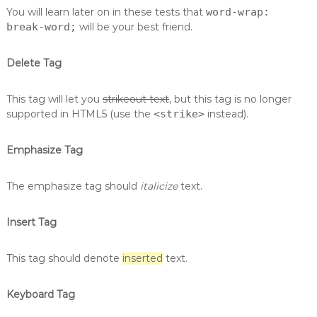
You will learn later on in these tests that
word-wrap:
break-word;
will be your best friend.
Delete Tag
This tag will let you
strikeout text
, but this tag is no longer
supported in HTML5 (use the
<strike>
instead).
Emphasize Tag
The emphasize tag should
italicize
text.
Insert Tag
This tag should denote
inserted
text.
Keyboard Tag