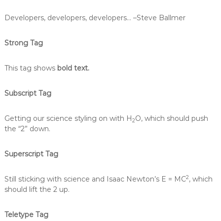
Developers, developers, developers…
–Steve Ballmer
Strong Tag
This tag shows
bold text.
Subscript Tag
Getting our science styling on with H
O, which should push
2
the “2” down.
Superscript Tag
2
Still sticking with science and Isaac Newton’s E = MC
, which
should lift the 2 up.
Teletype Tag