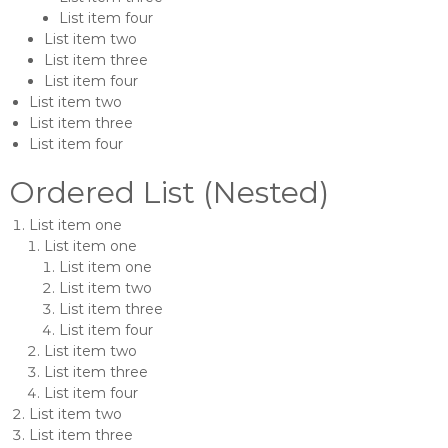
List item four
List item two
List item three
List item four
List item two
List item three
List item four
Ordered List (Nested)
List item one
List item one
List item one
List item two
List item three
List item four
List item two
List item three
List item four
List item two
List item three