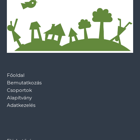
Főoldal
Bemutatkozás
Csoportok
Alapítvány
Adatkezelés